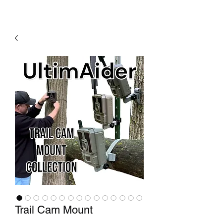
Trail Cam Mount