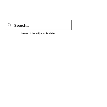
UltimAider LLC
Home of the adjustable aider
‼️‼️ Shipping on orders placed between 8/7 and 8/16
May be delayed until the 17th as we will be short
handed during that time. Sorry for any
inconvenience and thank you for your patience and
understanding. ‼️‼️