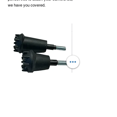
we have you covered.
Blunt/ small game arrow tips
Price
$1.50