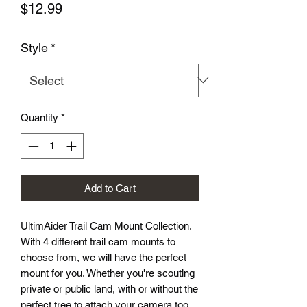
Price
$12.99
Style
*
Quantity
*
Add to Cart
UltimAider Trail Cam Mount Collection.
With 4 different trail cam mounts to
choose from, we will have the perfect
mount for you. Whether you're scouting
private or public land, with or without the
perfect tree to attach your camera too,