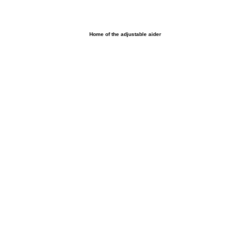
UltimAider LLC
Home of the adjustable aider
Home
Browse products
Shop