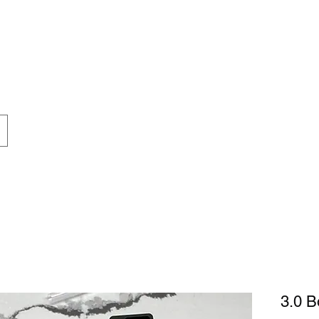
inconveni
thank you 
patience 
understandi
3.0 B