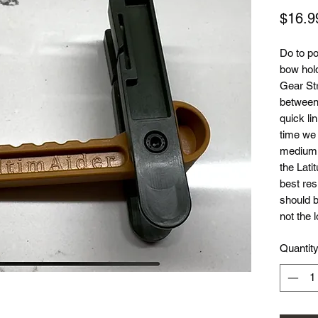
$16.9
Do to po
bow hol
Gear Str
between 
quick li
time we 
medium l
the Lati
best res
should b
not the 
Quantit