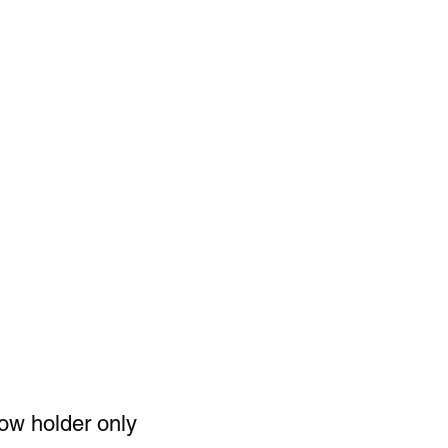
ence and
for your
and
ng. ‼️‼️
ow holder only