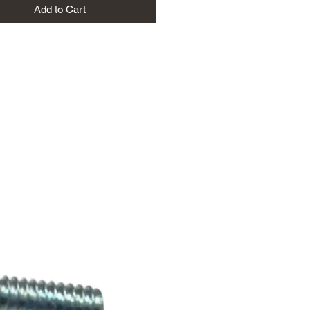
Add to Cart