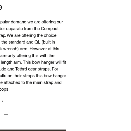
Price
9
pular demand we are offering our
der separate from the Compact
ap. We are offering the choice
the standard and QL (built in
nk wrench) arm. However at this
are only offering this with the
ength arm. This bow hanger will fit
tude and Tethrd gear straps. For
ults on their straps this bow hanger
e attached to the main strap and
loops.
y
*