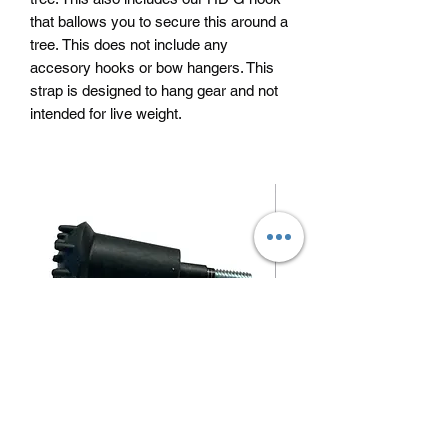
that ballows you to secure this around a
tree. This does not include any
accesory hooks or bow hangers. This
strap is designed to hang gear and not
intended for live weight.
Blunt/ small game arrow tips