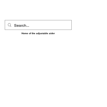
UltimAider LLC
Home of the adjustable aider
‼️‼️ Shipping on orders placed between 8/7 and 8/16
May be delayed until the 17th as we will be short
handed during that time. Sorry for any
inconvenience and thank you for your patience and
understanding. ‼️‼️