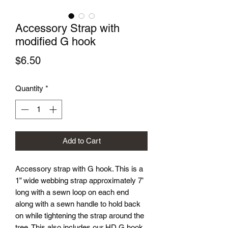
Accessory Strap with
modified G hook
Price
$6.50
Quantity
*
Add to Cart
Accessory strap with G hook. This is a
1” wide webbing strap approximately 7’
long with a sewn loop on each end
along with a sewn handle to hold back
on while tightening the strap around the
tree. This also includes our HD G hook