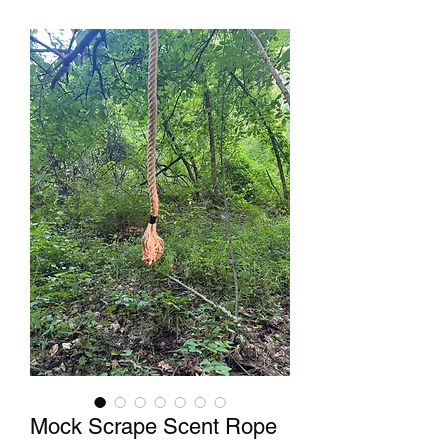
Mock Scrape Scent Rope