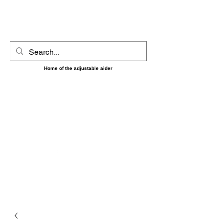
UltimAider LLC
Home of the adjustable aider