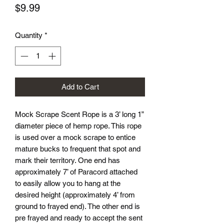
Price
$9.99
Quantity
*
Add to Cart
Mock Scrape Scent Rope is a 3’ long 1”
diameter piece of hemp rope. This rope
is used over a mock scrape to entice
mature bucks to frequent that spot and
mark their territory. One end has
approximately 7’ of Paracord attached
to easily allow you to hang at the
desired height (approximately 4’ from
ground to frayed end). The other end is
pre frayed and ready to accept the sent