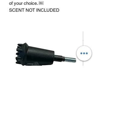
of your choice. ￼
SCENT NOT INCLUDED
Blunt/ small game arrow tips
Price
$1.50