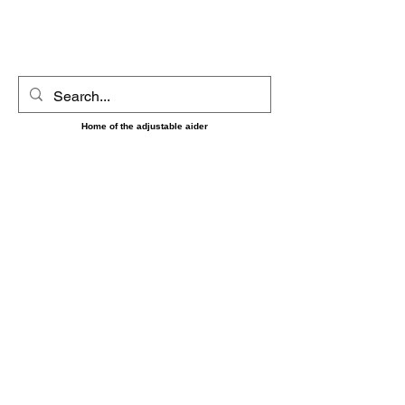
UltimAider LLC
Home of the adjustable aider