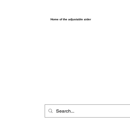
UltimAider LLC
Home of the adjustable aider
Home
Browse products
Shop