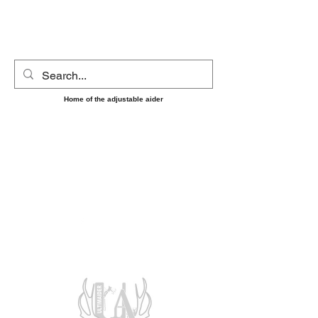
UltimAider LLC
Home of the adjustable aider