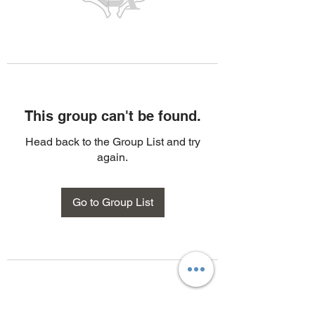
This group can't be found.
Head back to the Group List and try
again.
Go to Group List