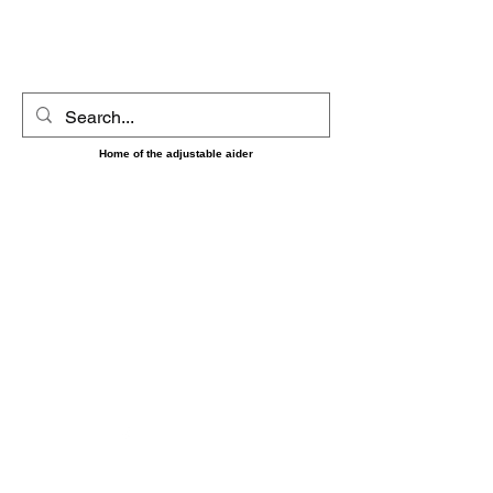
UltimAider LLC
Home of the adjustable aider
‼️‼️ Shipping on orders placed between 8/7 and 8/16
May be delayed until the 17th as we will be short
handed during that time. Sorry for any
inconvenience and thank you for your patience and
understanding. ‼️‼️