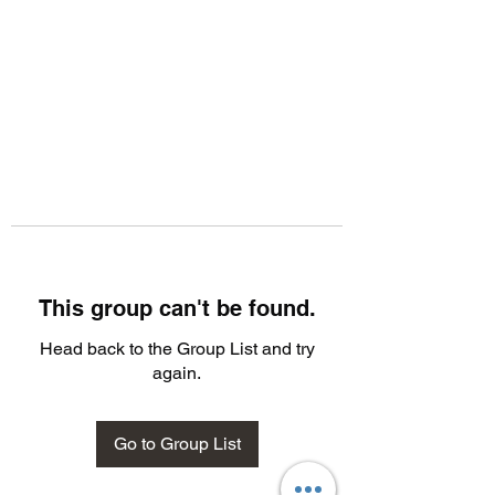
This group can't be found.
Head back to the Group List and try
again.
Go to Group List